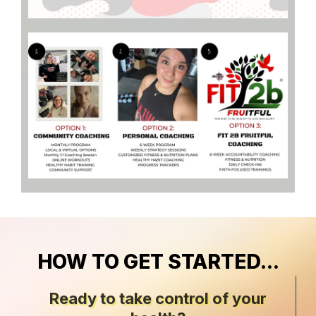
HOW TO GET STARTED...
Ready to take control of your