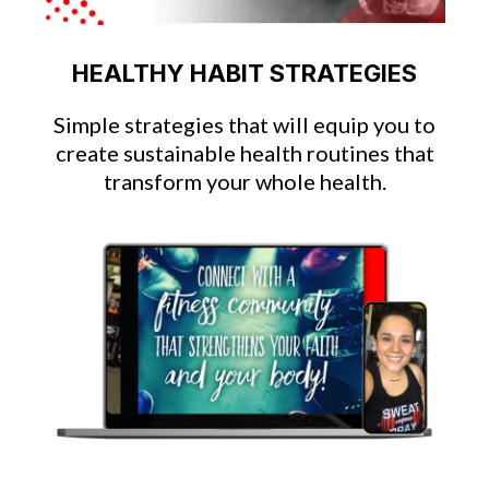
HEALTHY HABIT STRATEGIES
Simple strategies that will equip you to
create sustainable health routines that
transform your whole health.