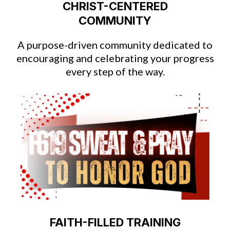
CHRIST-CENTERED
COMMUNITY
A purpose-driven community dedicated to
encouraging and celebrating your progress
every step of the way.
FAITH-FILLED TRAINING