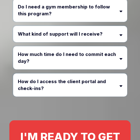
Do I need a gym membership to follow
this program?
What kind of support will I receive?
How much time do I need to commit each
day?
How do I access the client portal and
check-ins?
I'M READY TO GET