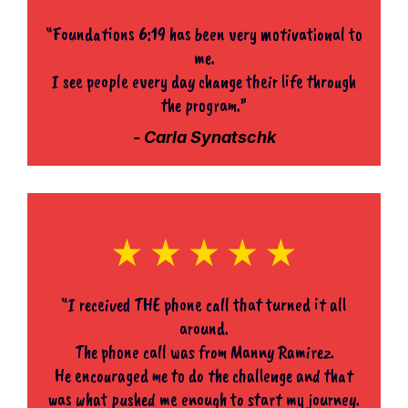
“Foundations 6:19 has been very motivational to
me.
I see people every day change their life through
the program.”
- Carla Synatschk
“I received THE phone call that turned it all
around.
The phone call was from Manny Ramirez.
He encouraged me to do the challenge and that
was what pushed me enough to start my journey.