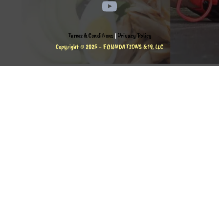
Terms & Conditions
|
Privacy Policy
Copyright © 2025 - FOUNDATIONS 6:19, LLC