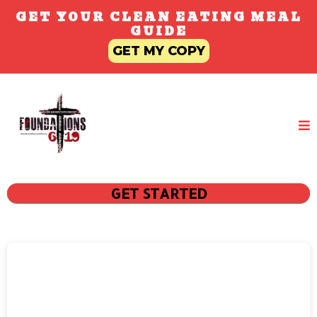
GET YOUR CLEAN EATING MEAL
GUIDE
GET MY COPY
GET STARTED