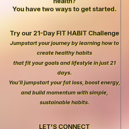
health?
You have two ways to get started.
Try our 21-Day FIT HABIT Challenge
Jumpstart your journey by learning how to
create healthy habits
that fit your goals and lifestyle in just 21
days.
You’ll jumpstart your fat loss, boost energy,
and build momentum with simple,
sustainable habits.
LET'S CONNECT