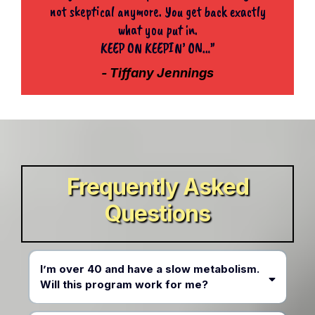
not skeptical anymore. You get back exactly
what you put in.
KEEP ON KEEPIN’ ON…”
- Tiffany Jennings
Frequently Asked
Questions
I’m over 40 and have a slow metabolism.
Will this program work for me?