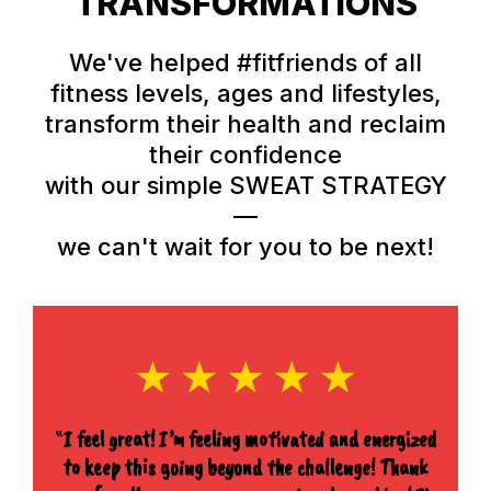
TRANSFORMATIONS
We've helped #fitfriends of all
fitness levels, ages and lifestyles,
transform their health and reclaim
their confidence
with our simple SWEAT STRATEGY
—
we can't wait for you to be next!
“
I feel great! I’m feeling motivated and energized
to keep this going beyond the challenge! Thank