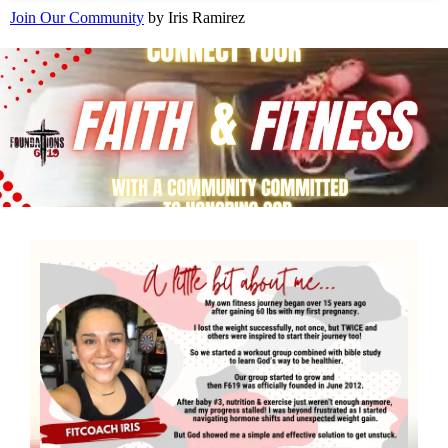
Join Our Community
by Iris Ramirez