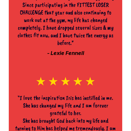
Since participating in the FITTEST LOSER
CHALLENGE that year and also continuing to
work out at the gym, my life has changed
completely. I have dropped several sizes & my
clothes fit now, and I have twice the energy as
before.”
- Lexie Fennell
“I love the inspiration Iris has instilled in me.
She has changed my life and I am forever
grateful to her.
She has brought God back into my life and
turning to Him has helped me tremendously. I am