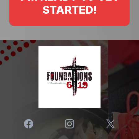
STARTED!