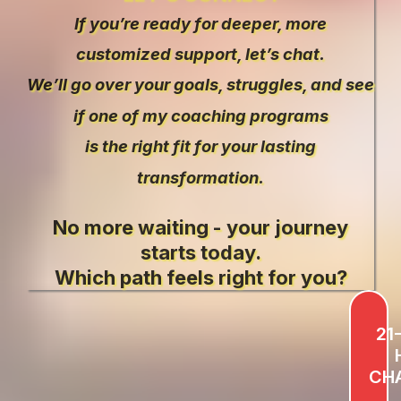
If you’re ready for deeper, more
customized support, let’s chat.
We’ll go over your goals, struggles, and see
if one of my coaching programs
is the right fit for your lasting
transformation.
No more waiting - your journey
starts today.
Which path feels right for you?
21
CH