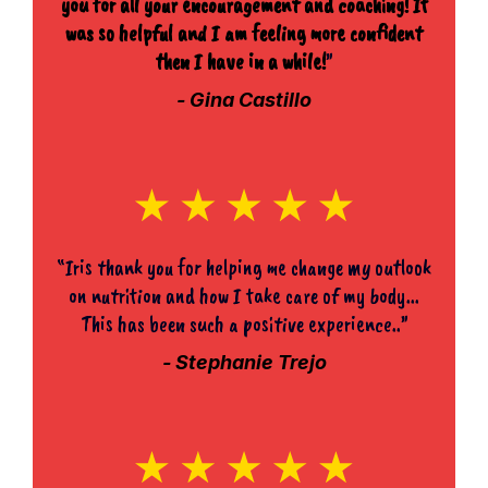
you for all your encouragement and coaching! It
was so helpful and I am feeling more confident
then I have in a while!
”
- Gina Castillo
“Iris thank you for helping me change my outlook
on nutrition and how I take care of my body...
This has been such a positive experience..”
- Stephanie Trejo