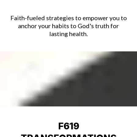
Faith-fueled strategies to empower you to
anchor your habits to God's truth for
lasting health.
F619